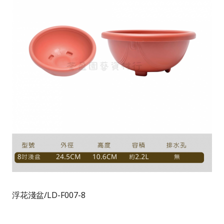
浮花淺盆/LD-F007-8